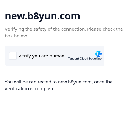
new.b8yun.com
Verifying the safety of the connection. Please check the
box below.
You will be redirected to new.b8yun.com, once the
verification is complete.