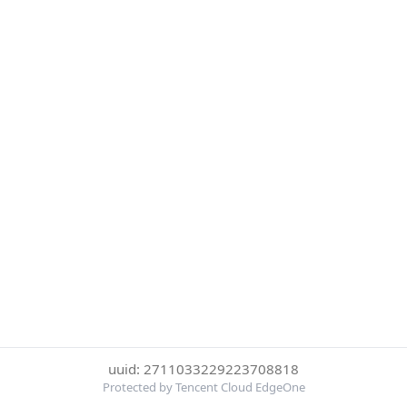
uuid: 2711033229223708818
Protected by Tencent Cloud EdgeOne